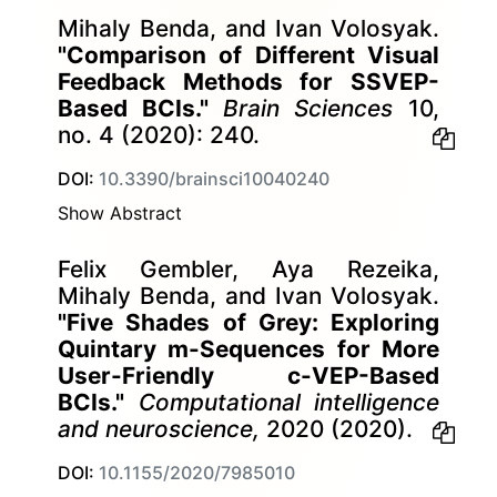
Mihaly Benda, and Ivan Volosyak.
"Comparison of Different Visual
Feedback Methods for SSVEP-
Based BCIs."
Brain Sciences
10,
no. 4 (2020): 240.
DOI:
10.3390/brainsci10040240
Show Abstract
Felix Gembler, Aya Rezeika,
Mihaly Benda, and Ivan Volosyak.
"Five Shades of Grey: Exploring
Quintary m-Sequences for More
User-Friendly c-VEP-Based
BCIs."
Computational intelligence
and neuroscience,
2020 (2020).
DOI:
10.1155/2020/7985010