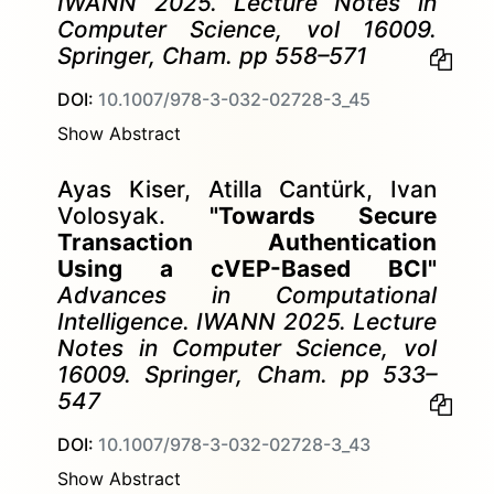
IWANN 2025. Lecture Notes in
Computer Science, vol 16009.
Springer, Cham. pp 558–571
DOI:
10.1007/978-3-032-02728-3_45
Show Abstract
Ayas Kiser, Atilla Cantürk, Ivan
Volosyak.
"Towards Secure
Transaction Authentication
Using a cVEP-Based BCI"
Advances in Computational
Intelligence. IWANN 2025. Lecture
Notes in Computer Science, vol
16009. Springer, Cham. pp 533–
547
DOI:
10.1007/978-3-032-02728-3_43
Show Abstract