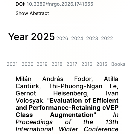
DOI:
10.3389/fnrgo.2026.1741655
Show Abstract
Year 2025
2026
2024
2023
2022
2021
2020
2019
2018
2017
2016
2015
Books
Milán András Fodor, Atilla
Cantürk, Thi-Phuong-Ngan Le,
Gernot Heisenberg, Ivan
Volosyak.
"Evaluation of Efficient
and Performance-Retaining cVEP
Class Augmentation"
In
Proceedings of the 13th
International Winter Conference