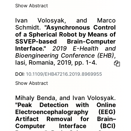
Show Abstract
Ivan Volosyak, and Marco
Schmidt.
"Asynchronous Control
of a Spherical Robot by Means of
SSVEP-based Brain-Computer
Interface."
2019 E-Health and
Bioengineering Conference (EHB)
,
Iasi, Romania, 2019, pp. 1-4.
DOI:
10.1109/EHB47216.2019.8969955
Show Abstract
Mihaly Benda, and Ivan Volosyak.
"Peak Detection with Online
Electroencephalography (EEG)
Artifact Removal for Brain–
Computer Interface (BCI)