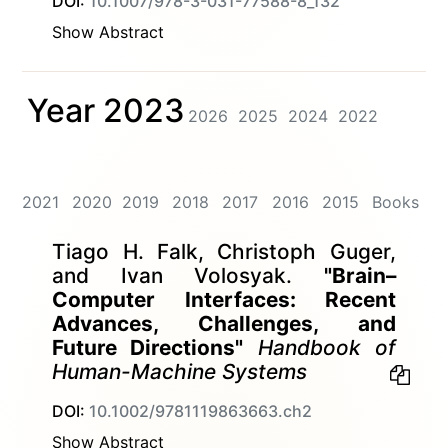
DOI:
10.1007/978-3-031-77588-8_132
Show Abstract
Year 2023
2026
2025
2024
2022
2021
2020
2019
2018
2017
2016
2015
Books
Tiago H. Falk, Christoph Guger,
and Ivan Volosyak.
"Brain–
Computer Interfaces: Recent
Advances, Challenges, and
Future Directions"
Handbook of
Human-Machine Systems
DOI:
10.1002/9781119863663.ch2
Show Abstract