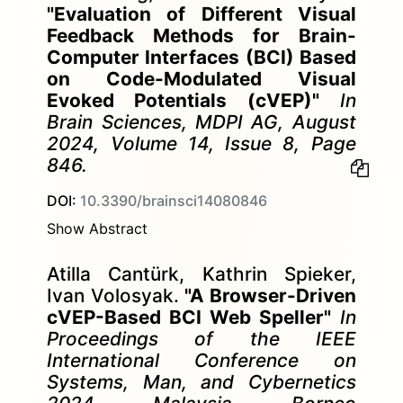
"Evaluation of Different Visual
Feedback Methods for Brain-
Computer Interfaces (BCI) Based
on Code-Modulated Visual
Evoked Potentials (cVEP)"
In
Brain Sciences, MDPI AG, August
2024, Volume 14, Issue 8, Page
846.
DOI:
10.3390/brainsci14080846
Show Abstract
Atilla Cantürk, Kathrin Spieker,
Ivan Volosyak.
"A Browser-Driven
cVEP-Based BCI Web Speller"
In
Proceedings of the IEEE
International Conference on
Systems, Man, and Cybernetics