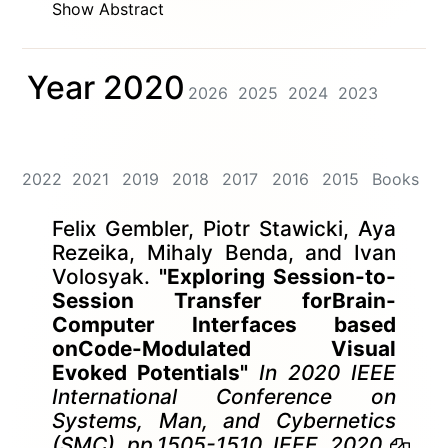
Show Abstract
Year 2020
2026
2025
2024
2023
2022
2021
2019
2018
2017
2016
2015
Books
Felix Gembler, Piotr Stawicki, Aya
Rezeika, Mihaly Benda, and Ivan
Volosyak.
"Exploring Session-to-
Session Transfer forBrain-
Computer Interfaces based
onCode-Modulated Visual
Evoked Potentials"
In 2020 IEEE
International Conference on
Systems, Man, and Cybernetics
(SMC), pp.1505-1510. IEEE, 2020