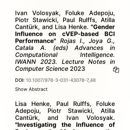
Ivan Volosyak, Foluke Adepoju,
Piotr Stawicki, Paul Rulffs, Atilla
Cantürk, and Lisa Henke.
"Gender
Influence on cVEP-based BCI
Performance"
Rojas I., Joya G.,
Catala A. (eds) Advances in
Computational Intelligence.
IWANN 2023. Lecture Notes in
Computer Science
2023
DOI:
10.1007/978-3-031-43078-7_48
Show Abstract
Lisa Henke, Paul Rulffs, Foluke
Adepoju, Piotr Stawicki, Atilla
Cantürk, and Ivan Volosyak.
"Investigating the Influence of