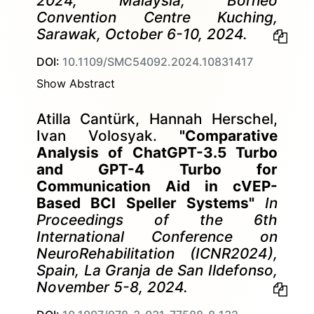
2024, Malaysia, Borneo
Convention Centre Kuching,
Sarawak, October 6-10, 2024.
DOI:
10.1109/SMC54092.2024.10831417
Show Abstract
Atilla Cantürk, Hannah Herschel,
Ivan Volosyak.
"Comparative
Analysis of ChatGPT-3.5 Turbo
and GPT-4 Turbo for
Communication Aid in cVEP-
Based BCI Speller Systems"
In
Proceedings of the 6th
International Conference on
NeuroRehabilitation (ICNR2024),
Spain, La Granja de San Ildefonso,
November 5-8, 2024.