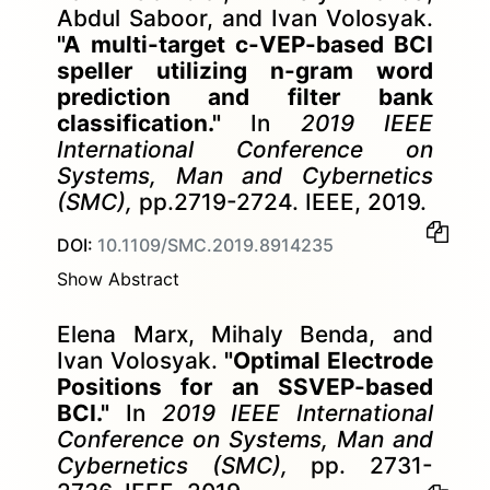
Abdul Saboor, and Ivan Volosyak.
"A multi-target c-VEP-based BCI
speller utilizing n-gram word
prediction and filter bank
classification."
In
2019 IEEE
International Conference on
Systems, Man and Cybernetics
(SMC),
pp.2719-2724. IEEE, 2019.
DOI:
10.1109/SMC.2019.8914235
Show Abstract
Elena Marx, Mihaly Benda, and
Ivan Volosyak.
"Optimal Electrode
Positions for an SSVEP-based
BCI."
In
2019 IEEE International
Conference on Systems, Man and
Cybernetics (SMC),
pp. 2731-