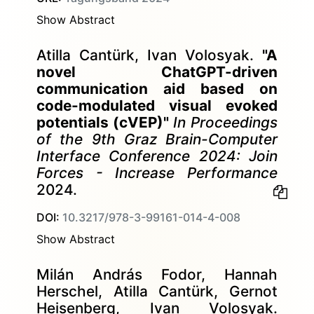
Show Abstract
Atilla Cantürk, Ivan Volosyak.
"A
novel ChatGPT-driven
communication aid based on
code-modulated visual evoked
potentials (cVEP)"
In Proceedings
of the 9th Graz Brain-Computer
Interface Conference 2024: Join
Forces - Increase Performance
2024.
DOI:
10.3217/978-3-99161-014-4-008
Show Abstract
Milán András Fodor, Hannah
Herschel, Atilla Cantürk, Gernot
Heisenberg, Ivan Volosyak.