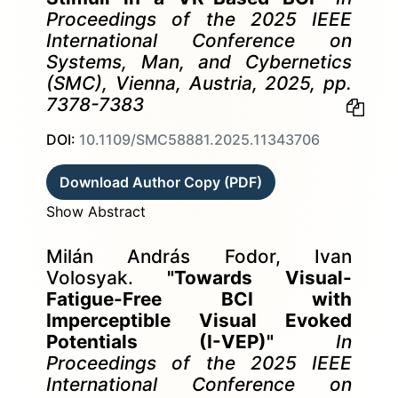
Proceedings of the 2025 IEEE
International Conference on
Systems, Man, and Cybernetics
(SMC), Vienna, Austria, 2025, pp.
7378-7383
DOI:
10.1109/SMC58881.2025.11343706
Download Author Copy (PDF)
Show Abstract
Milán András Fodor, Ivan
Volosyak.
"Towards Visual-
Fatigue-Free BCI with
Imperceptible Visual Evoked
Potentials (I-VEP)"
In
Proceedings of the 2025 IEEE
International Conference on