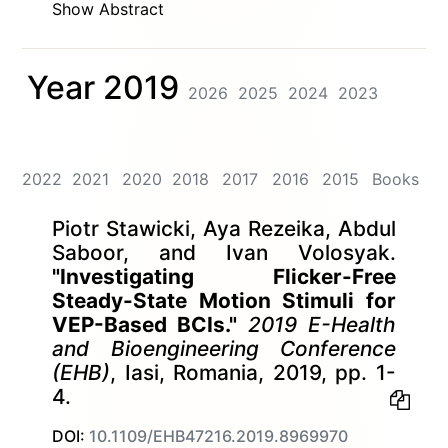
Show Abstract
Year 2019
2026
2025
2024
2023
2022
2021
2020
2018
2017
2016
2015
Books
Piotr Stawicki, Aya Rezeika, Abdul
Saboor, and Ivan Volosyak.
"Investigating Flicker-Free
Steady-State Motion Stimuli for
VEP-Based BCIs."
2019 E-Health
and Bioengineering Conference
(EHB)
, Iasi, Romania, 2019, pp. 1-
4.
DOI:
10.1109/EHB47216.2019.8969970