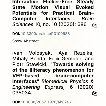
Interactive Flicker-Free Steady
State Motion Visual Evoked
Potentials for Practical Brain–
Computer Interfaces"
Brain
Sciences
10, no. 10 (2020): 686.
DOI:
10.3390/brainsci10100686
Show Abstract
Ivan Volosyak, Aya Rezeika,
Mihaly Benda, Felix Gembler, and
Piotr Stawicki.
"Towards solving
of the Illiteracy phenomenon for
VEP-based brain-computer
interfaces"
Biomedical Physics &
Engineering Express,
6 (2020)
035034.
DOI:
10.1088/2057-1976/ab87e6