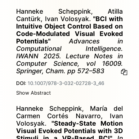
Hanneke Scheppink, Atilla
Cantürk, Ivan Volosyak.
"BCI with
Intuitive Object Control Based on
Code-Modulated Visual Evoked
Potentials"
Advances in
Computational Intelligence.
IWANN 2025. Lecture Notes in
Computer Science, vol 16009.
Springer, Cham. pp 572–583
DOI:
10.1007/978-3-032-02728-3_46
Show Abstract
Hanneke Scheppink, María del
Carmen Cortés Navarro, Ivan
Volosyak.
"Steady-State Motion
Visual Evoked Potentials with 3D
Stimuli in a VR-Based BCI"
In