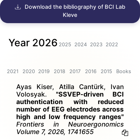
Download the bibliography of BCI Lab
Kleve
Year 2026
2025
2024
2023
2022
2021
2020
2019
2018
2017
2016
2015
Books
Ayas Kiser, Atilla Cantürk, Ivan
Volosyak.
"SSVEP-driven BCI
authentication with reduced
number of EEG electrodes across
high and low frequency ranges"
Frontiers in Neuroergonomics
Volume 7, 2026, 1741655