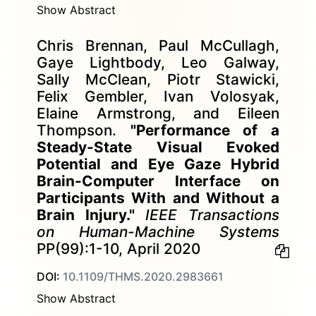
Show Abstract
Chris Brennan, Paul McCullagh,
Gaye Lightbody, Leo Galway,
Sally McClean, Piotr Stawicki,
Felix Gembler, Ivan Volosyak,
Elaine Armstrong, and Eileen
Thompson.
"Performance of a
Steady-State Visual Evoked
Potential and Eye Gaze Hybrid
Brain-Computer Interface on
Participants With and Without a
Brain Injury."
IEEE Transactions
on Human-Machine Systems
PP(99):1-10, April 2020
DOI:
10.1109/THMS.2020.2983661
Show Abstract