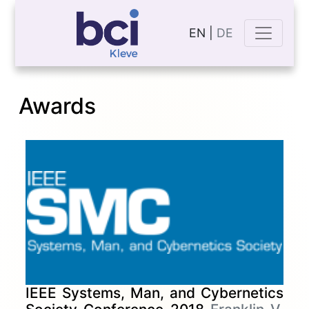
EN |
DE
Awards
IEEE Systems, Man, and Cybernetics