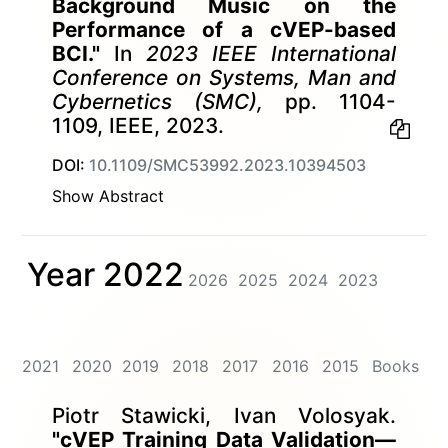
Background Music on the
Performance of a cVEP-based
BCI."
In
2023 IEEE International
Conference on Systems, Man and
Cybernetics (SMC),
pp. 1104-
1109, IEEE, 2023.
DOI:
10.1109/SMC53992.2023.10394503
Show Abstract
Year 2022
2026
2025
2024
2023
2021
2020
2019
2018
2017
2016
2015
Books
Piotr Stawicki, Ivan Volosyak.
"cVEP Training Data Validation—