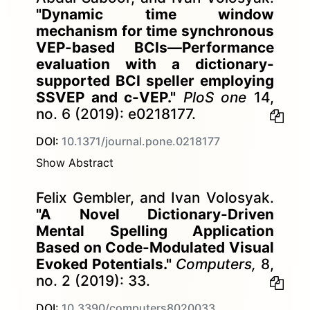
"Dynamic time window
mechanism for time synchronous
VEP-based BCIs—Performance
evaluation with a dictionary-
supported BCI speller employing
SSVEP and c-VEP."
PloS one
14,
no. 6 (2019): e0218177.
DOI:
10.1371/journal.pone.0218177
Show Abstract
Felix Gembler, and Ivan Volosyak.
"A Novel Dictionary-Driven
Mental Spelling Application
Based on Code-Modulated Visual
Evoked Potentials."
Computers,
8,
no. 2 (2019): 33.
DOI:
10.3390/computers8020033