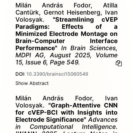
Milán András Fodor, Atilla
Cantürk, Gernot Heisenberg, Ivan
Volosyak.
"Streamlining cVEP
Paradigms: Effects of a
Minimized Electrode Montage on
Brain-Computer Interface
Performance"
In Brain Sciences,
MDPI AG, August 2025, Volume
15, Issue 6, Page 549.
DOI:
10.3390/brainsci15060549
Show Abstract
Milán András Fodor, Ivan
Volosyak.
"Graph-Attentive CNN
for cVEP-BCI with Insights into
Electrode Significance"
Advances
in Computational Intelligence.