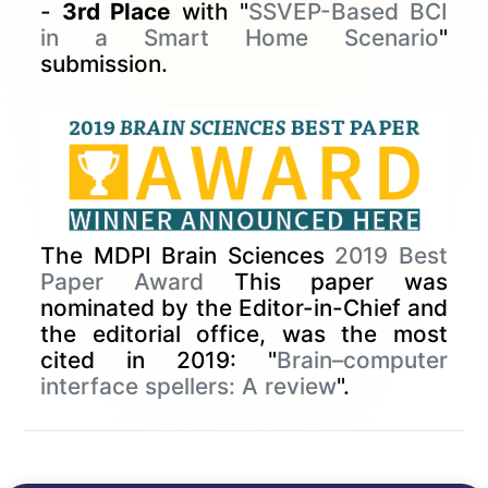
-
3rd Place
with "
SSVEP-Based BCI
in a Smart Home Scenario
"
submission.
The MDPI Brain Sciences
2019 Best
Paper Award
This paper was
nominated by the Editor-in-Chief and
the editorial office, was the most
cited in 2019: "
Brain–computer
interface spellers: A review
".