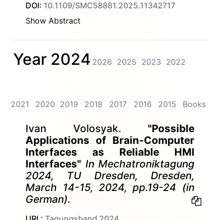
DOI:
10.1109/SMC58881.2025.11342717
Show Abstract
Year 2024
2026
2025
2023
2022
2021
2020
2019
2018
2017
2016
2015
Books
Ivan Volosyak.
"Possible
Applications of Brain-Computer
Interfaces as Reliable HMI
Interfaces"
In Mechatroniktagung
2024, TU Dresden, Dresden,
March 14-15, 2024, pp.19-24 (in
German).
URL:
Tagungsband 2024