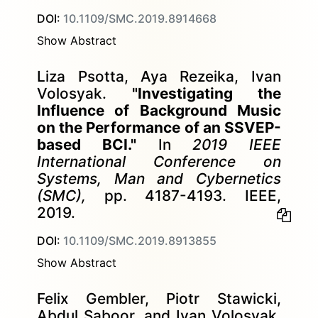
DOI:
10.1109/SMC.2019.8914668
Show Abstract
Liza Psotta, Aya Rezeika, Ivan
Volosyak.
"Investigating the
Influence of Background Music
on the Performance of an SSVEP-
based BCI."
In
2019 IEEE
International Conference on
Systems, Man and Cybernetics
(SMC),
pp. 4187-4193. IEEE,
2019.
DOI:
10.1109/SMC.2019.8913855
Show Abstract
Felix Gembler, Piotr Stawicki,
Abdul Saboor, and Ivan Volosyak.