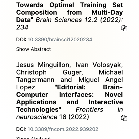
Towards Optimal Training Set
Composition from Multi-Day
Data"
Brain Sciences 12.2 (2022):
234
DOI:
10.3390/brainsci12020234
Show Abstract
Jesus Minguillon, Ivan Volosyak,
Christoph Guger, Michael
Tangermann and Miguel Angel
Lopez.
"Editorial: Brain-
Computer Interfaces: Novel
Applications and Interactive
Technologies"
Frontiers in
neuroscience
16 (2022)
DOI:
10.3389/fncom.2022.939202
Show Abstract