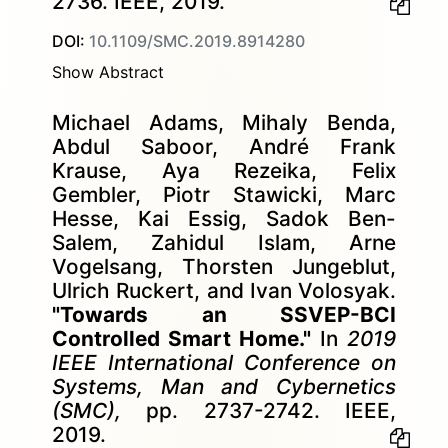
2736. IEEE, 2019.
DOI:
10.1109/SMC.2019.8914280
Show Abstract
Michael Adams, Mihaly Benda,
Abdul Saboor, André Frank
Krause, Aya Rezeika, Felix
Gembler, Piotr Stawicki, Marc
Hesse, Kai Essig, Sadok Ben-
Salem, Zahidul Islam, Arne
Vogelsang, Thorsten Jungeblut,
Ulrich Ruckert, and Ivan Volosyak.
"Towards an SSVEP-BCI
Controlled Smart Home."
In
2019
IEEE International Conference on
Systems, Man and Cybernetics
(SMC),
pp. 2737-2742. IEEE,
2019.