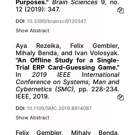
Purposes."
Brain Sciences
9, no.
12 (2019): 347.
DOI:
10.3390/brainsci9120347
Show Abstract
Aya Rezeika, Felix Gembler,
Mihaly Benda, and Ivan Volosyak.
"An Offline Study for a Single-
Trial ERP Card-Guessing Game."
In
2019 IEEE International
Conference on Systems, Man and
Cybernetics (SMC),
pp. 228-234.
IEEE, 2019.
DOI:
10.1109/SMC.2019.8914087
Show Abstract
Felix Gembler, Mihaly Benda,