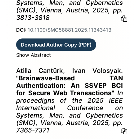
Systems, Man, and Cybernetics
(SMC), Vienna, Austria, 2025, pp.
3813-3818
DOI:
10.1109/SMC58881.2025.11343413
Download Author Copy (PDF)
Show Abstract
Atilla Cantürk, Ivan Volosyak.
"Brainwave-Based TAN
Authentication: An SSVEP BCI
for Secure Web Transactions"
In
proceedigns of the 2025 IEEE
International Conference on
Systems, Man, and Cybernetics
(SMC), Vienna, Austria, 2025, pp.
7365-7371