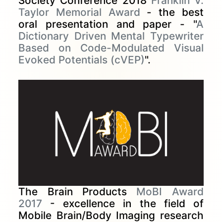
Society Conference 2018
Franklin V.
Taylor Memorial Award
- the best
oral presentation and paper - "
A
Dictionary Driven Mental Typewriter
Based on Code-Modulated Visual
Evoked Potentials (cVEP)
".
The Brain Products
MoBI Award
2017
- excellence in the field of
Mobile Brain/Body Imaging research