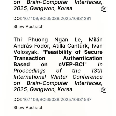
on Brain-Computer Interfaces,
2025, Gangwon, Korea
DOI:
10.1109/BCI65088.2025.10931291
Show Abstract
Thi Phuong Ngan Le, Milán
András Fodor, Atilla Cantürk, Ivan
Volosyak.
"Feasibility of Secure
Transaction Authentication
Based on cVEP-BCI"
In
Proceedings of the 13th
International Winter Conference
on Brain-Computer Interfaces,
2025, Gangwon, Korea
DOI:
10.1109/BCI65088.2025.10931547
Show Abstract