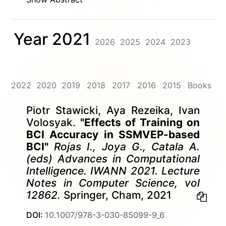
Year 2021
2026
2025
2024
2023
2022
2020
2019
2018
2017
2016
2015
Books
Piotr Stawicki, Aya Rezeika, Ivan
Volosyak.
"Effects of Training on
BCI Accuracy in SSMVEP-based
BCI"
Rojas I., Joya G., Catala A.
(eds) Advances in Computational
Intelligence. IWANN 2021. Lecture
Notes in Computer Science, vol
12862.
Springer, Cham, 2021
DOI:
10.1007/978-3-030-85099-9_6