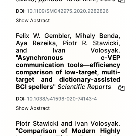
DOI:
10.1109/SMC42975.2020.9282826
Show Abstract
Felix W. Gembler, Mihaly Benda,
Aya Rezeika, Piotr R. Stawicki,
and Ivan Volosyak.
"Asynchronous c-VEP
communication tools—efficiency
comparison of low-target, multi-
target and dictionary-assisted
BCI spellers"
Scientific Reports
DOI:
10.1038/s41598-020-74143-4
Show Abstract
Piotr Stawicki and Ivan Volosyak.
"Comparison of Modern Highly